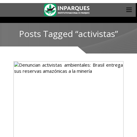
Posts Tagged “activistas”