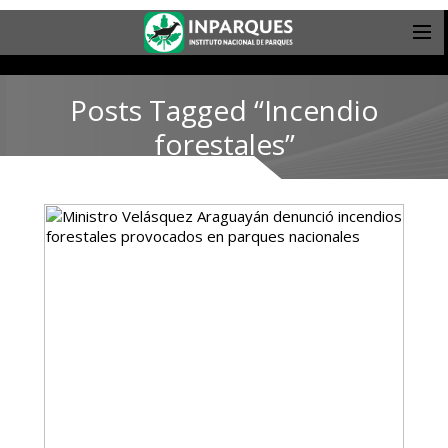
Posts Tagged “Incendio
forestales”