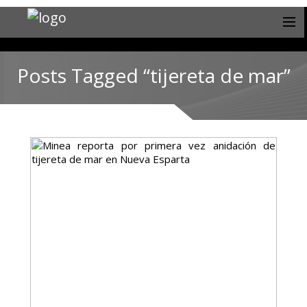
Posts Tagged “tijereta de mar”