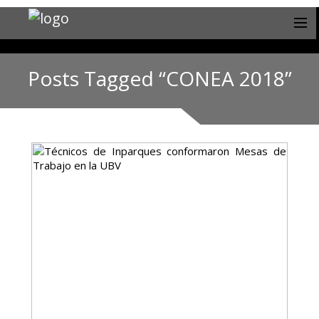
Posts Tagged “CONEA 2018”