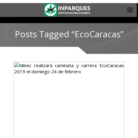
Posts Tagged “EcoCaracas”