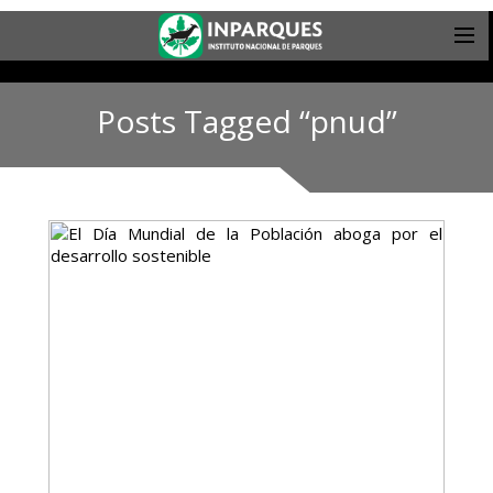
Posts Tagged “pnud”