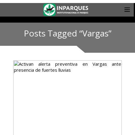
Posts Tagged “Vargas”