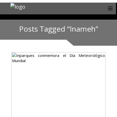
Posts Tagged “Inameh”