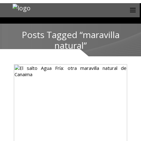
Posts Tagged “maravilla
natural”