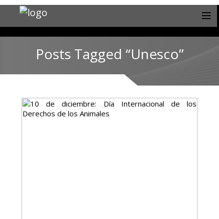
Posts Tagged “Unesco”