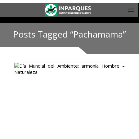
Posts Tagged “Pachamama”