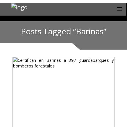
Posts Tagged “Barinas”